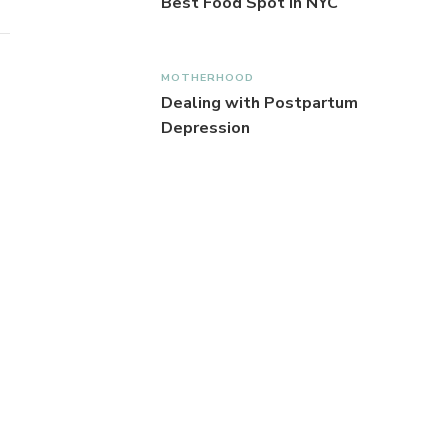
Best Food Spot in NYC
MOTHERHOOD
Dealing with Postpartum
Depression