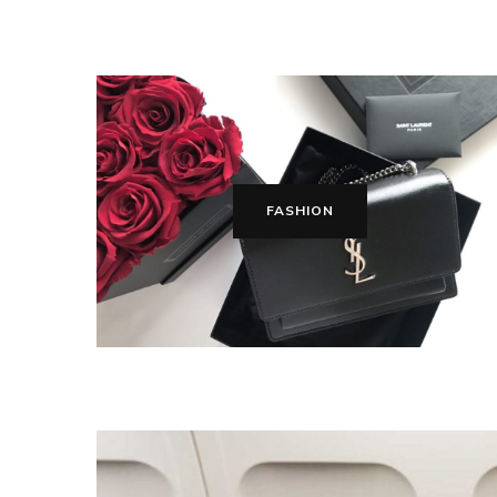
FASHION