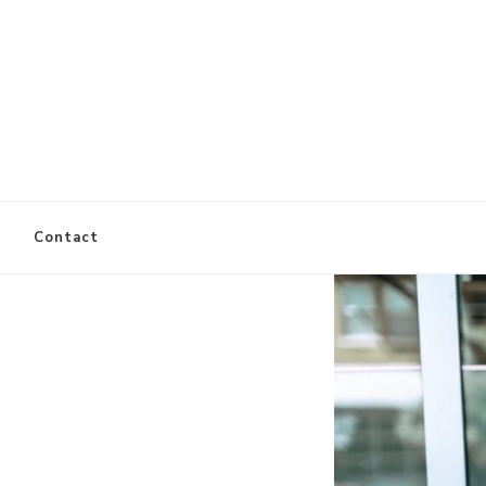
es
Contact