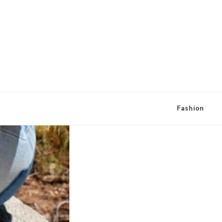
A Little Style By Kate
Loung
Fashion