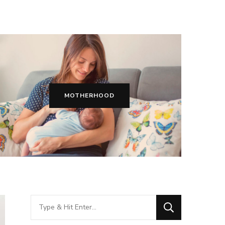
MOTHERHOOD
Looking
for