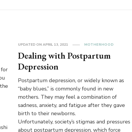
UPDATED ON
APRIL 13, 2021
MOTHERHOOD
Dealing with Postpartum
Depression
 for
you
Postpartum depression, or widely known as
 the
“baby blues,” is commonly found in new
mothers. They may feel a combination of
sadness, anxiety, and fatigue after they gave
birth to their newborns.
Unfortunately, society’s stigmas and pressures
shi
about postpartum depression, which force