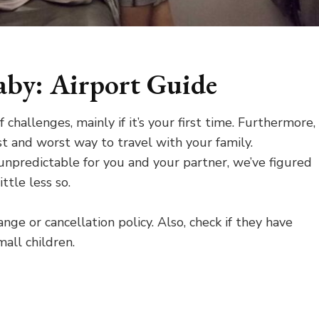
aby: Airport Guide
challenges, mainly if it’s your first time. Furthermore,
t and worst way to travel with your family.
 unpredictable for you and your partner, we’ve figured
ttle less so.
ange or cancellation policy. Also, check if they have
mall children.