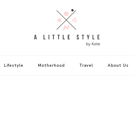
FASHION
e Wears for Petite Ladi
Lifestyle
Motherhood
Travel
About Us