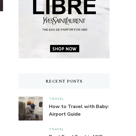
RECENT POSTS
TRAVEL
How to Travel with Baby:
Airport Guide
TRAVEL