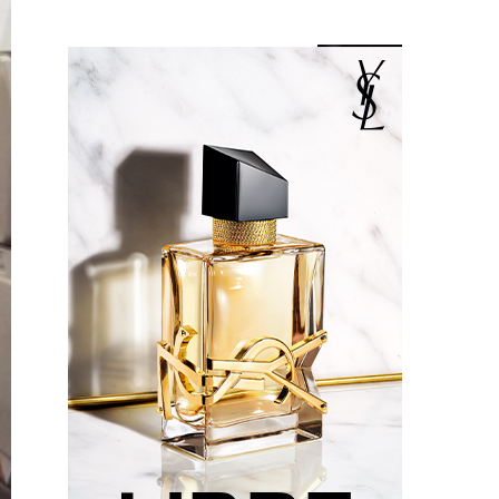
Something?