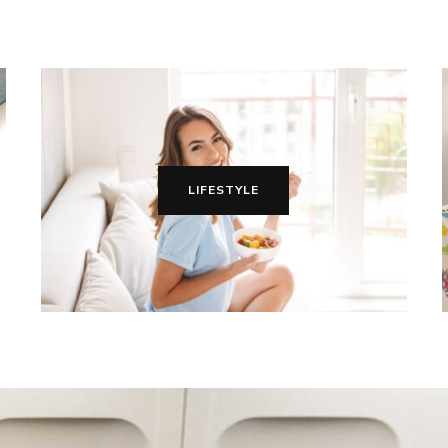
LIFESTYLE