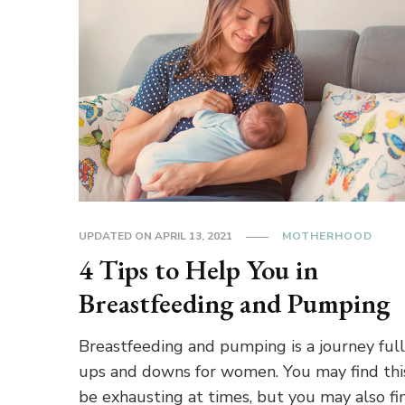
UPDATED ON
APRIL 13, 2021
MOTHERHOOD
4 Tips to Help You in
Breastfeeding and Pumping
Breastfeeding and pumping is a journey full
ups and downs for women. You may find thi
be exhausting at times, but you may also fin