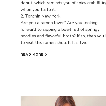
donut, which reminds you of spicy crab filli
when you taste it.
2. Tonchin New York
Are you a ramen lover? Are you looking
forward to sipping a bowl full of springy
noodles and flavorful broth? If so, then you
to visit this ramen shop. It has two …
READ MORE