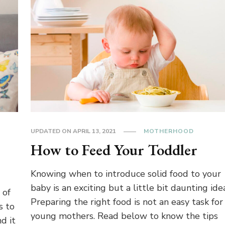
UPDATED ON
APRIL 13, 2021
MOTHERHOOD
How to Feed Your Toddler
Knowing when to introduce solid food to your
baby is an exciting but a little bit daunting ide
 of
Preparing the right food is not an easy task for
s to
young mothers. Read below to know the tips
d it