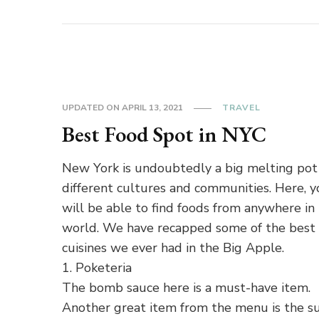
UPDATED ON
APRIL 13, 2021
TRAVEL
Best Food Spot in NYC
New York is undoubtedly a big melting pot
different cultures and communities. Here, 
will be able to find foods from anywhere in
world. We have recapped some of the best
cuisines we ever had in the Big Apple.
1. Poketeria
The bomb sauce here is a must-have item.
Another great item from the menu is the su