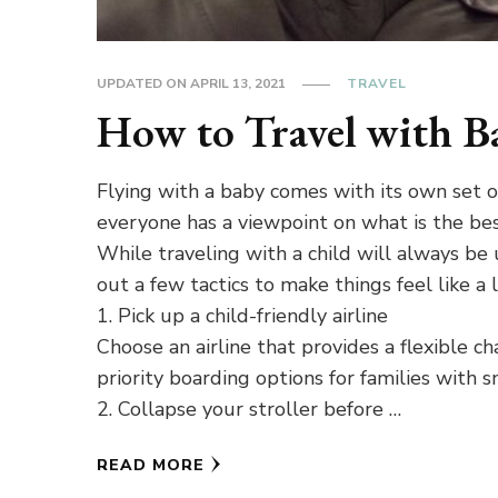
UPDATED ON
APRIL 13, 2021
TRAVEL
How to Travel with B
Flying with a baby comes with its own set of 
everyone has a viewpoint on what is the bes
While traveling with a child will always be
out a few tactics to make things feel like a li
1. Pick up a child-friendly airline
Choose an airline that provides a flexible ch
priority boarding options for families with s
2. Collapse your stroller before …
READ MORE