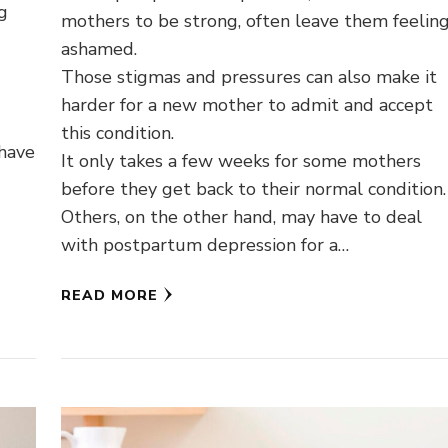
ng
mothers to be strong, often leave them feelin
ashamed.
Those stigmas and pressures can also make it
harder for a new mother to admit and accept
this condition.
 have
It only takes a few weeks for some mothers
before they get back to their normal condition.
Others, on the other hand, may have to deal
with postpartum depression for a…
READ MORE