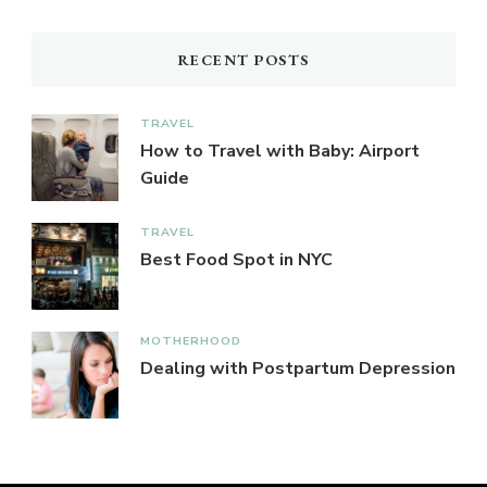
RECENT POSTS
TRAVEL
How to Travel with Baby: Airport
Guide
TRAVEL
Best Food Spot in NYC
MOTHERHOOD
Dealing with Postpartum Depression