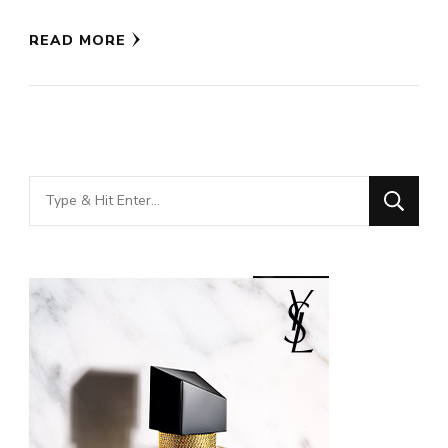
READ MORE
Looking
for
Something?