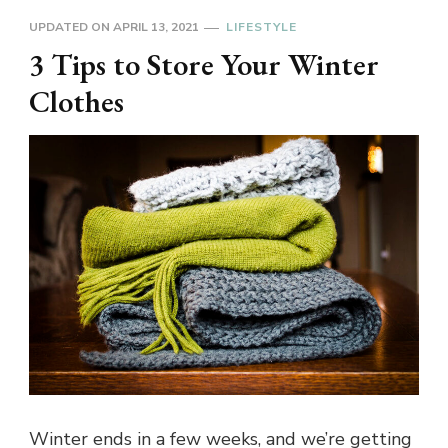
UPDATED ON
APRIL 13, 2021
LIFESTYLE
3 Tips to Store Your Winter
Clothes
Winter ends in a few weeks, and we’re getting