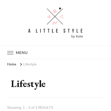
A Little Style By Kate
MENU
Home
Lifestyle
Lifestyle
Showing: 1 - 3 of 3 RESULTS