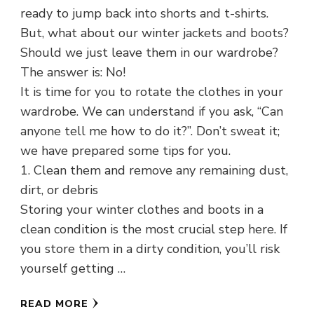
ready to jump back into shorts and t-shirts.
But, what about our winter jackets and boots?
Should we just leave them in our wardrobe?
The answer is: No!
It is time for you to rotate the clothes in your
wardrobe. We can understand if you ask, “Can
anyone tell me how to do it?”. Don’t sweat it;
we have prepared some tips for you.
1. Clean them and remove any remaining dust,
dirt, or debris
Storing your winter clothes and boots in a
clean condition is the most crucial step here. If
you store them in a dirty condition, you’ll risk
yourself getting …
READ MORE