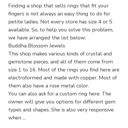
Finding a shop that sells rings that fit your
fingers is not always an easy thing to do for
petite ladies. Not every store has size 4 or 5
available. So, to help you solve this problem,
we have arranged the list below:
Buddha Blossom Jewels
This shop makes various kinds of crystal and
gemstone pieces, and all of them come from
size 1 to 16. Most of the rings you find here are
electroformed and made with copper. Most of
them also have a rose metal color.
You can also ask for a custom ring here. The
owner will give you options for different gem
types and shapes. She is also very responsive
when …