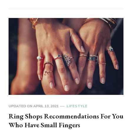
UPDATED ON
APRIL 13, 2021
LIFESTYLE
Ring Shops Recommendations For You
Who Have Small Fingers