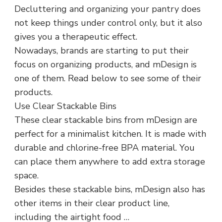
Decluttering and organizing your pantry does
not keep things under control only, but it also
gives you a therapeutic effect.
Nowadays, brands are starting to put their
focus on organizing products, and mDesign is
one of them. Read below to see some of their
products.
Use Clear Stackable Bins
These clear stackable bins from mDesign are
perfect for a minimalist kitchen. It is made with
durable and chlorine-free BPA material. You
can place them anywhere to add extra storage
space.
Besides these stackable bins, mDesign also has
other items in their clear product line,
including the airtight food …