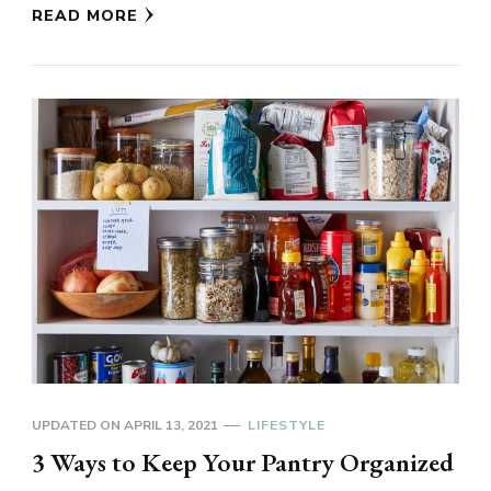
READ MORE
UPDATED ON
APRIL 13, 2021
LIFESTYLE
3 Ways to Keep Your Pantry Organized