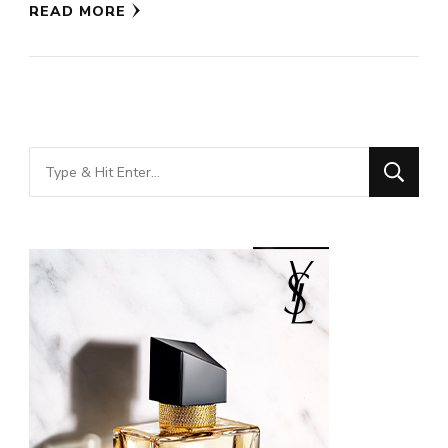
READ MORE
Looking
for
Something?