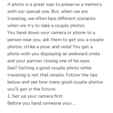
A photo is a great way to preserve a memory
with our special one. But, when we are
traveling, we often face different scenarios
when we try to take a couple photos.
You hand down your camera or phone to a
person near you, ask them to get you a couple
photos, strike a pose, and voila! You get a
photo with you displaying an awkward smile
and your partner closing one of his eyes.
See? Getting a good couple photo while
traveling is not that simple. Follow the tips
below and see how many good couple photos
you’ll get in the future:
1. Set up your camera first
Before you hand someone your …