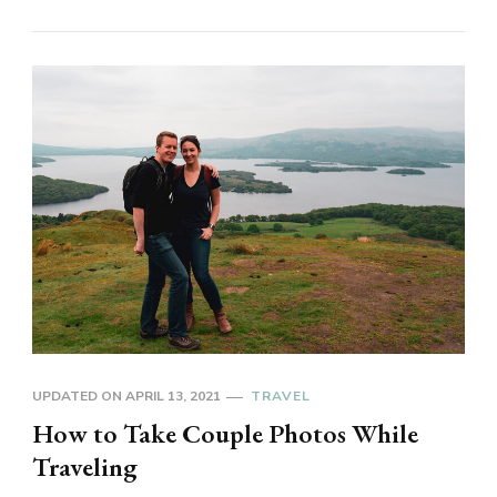
UPDATED ON
APRIL 13, 2021
TRAVEL
How to Take Couple Photos While
Traveling