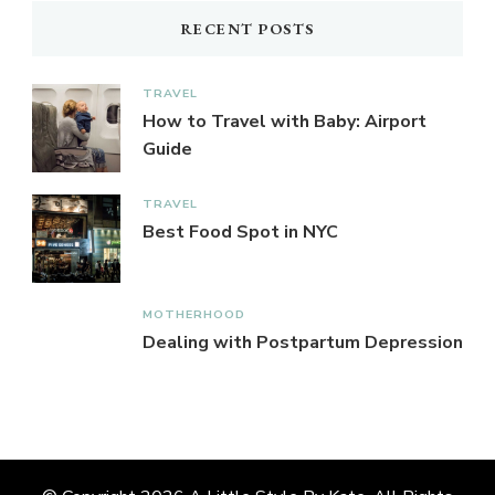
RECENT POSTS
TRAVEL
How to Travel with Baby: Airport
Guide
TRAVEL
Best Food Spot in NYC
MOTHERHOOD
Dealing with Postpartum Depression