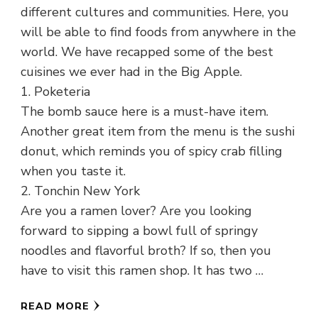
different cultures and communities. Here, you
will be able to find foods from anywhere in the
world. We have recapped some of the best
cuisines we ever had in the Big Apple.
1. Poketeria
The bomb sauce here is a must-have item.
Another great item from the menu is the sushi
donut, which reminds you of spicy crab filling
when you taste it.
2. Tonchin New York
Are you a ramen lover? Are you looking
forward to sipping a bowl full of springy
noodles and flavorful broth? If so, then you
have to visit this ramen shop. It has two …
READ MORE