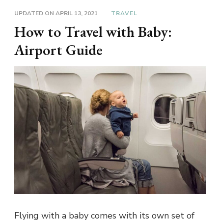
UPDATED ON
APRIL 13, 2021
TRAVEL
How to Travel with Baby:
Airport Guide
Flying with a baby comes with its own set of