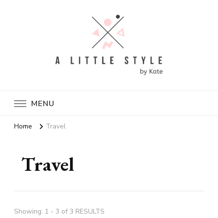
A Little Style By Kate
MENU
Home
Travel
Travel
Showing: 1 - 3 of 3 RESULTS