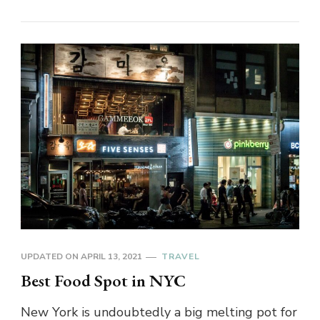
UPDATED ON
APRIL 13, 2021
TRAVEL
Best Food Spot in NYC
New York is undoubtedly a big melting pot for