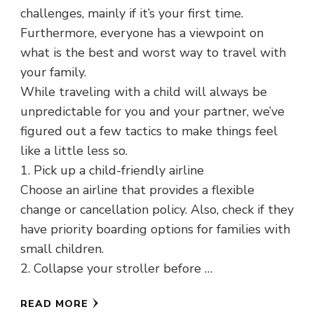
challenges, mainly if it’s your first time.
Furthermore, everyone has a viewpoint on
what is the best and worst way to travel with
your family.
While traveling with a child will always be
unpredictable for you and your partner, we’ve
figured out a few tactics to make things feel
like a little less so.
1. Pick up a child-friendly airline
Choose an airline that provides a flexible
change or cancellation policy. Also, check if they
have priority boarding options for families with
small children.
2. Collapse your stroller before …
READ MORE